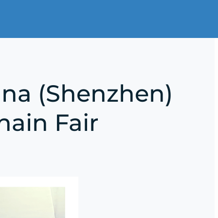
ina (Shenzhen)
hain Fair