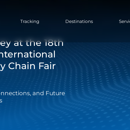
Tracking
Destinations
Serv
ey at the 18th
nternational
y Chain Fair
onnections, and Future
s