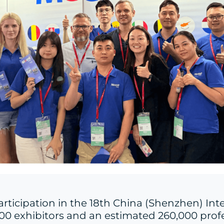
participation in the 18th China (Shenzhen) Int
000 exhibitors and an estimated 260,000 profes