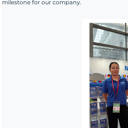
milestone for our company.