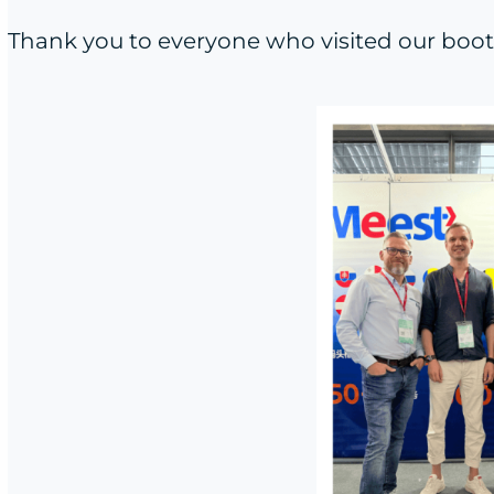
Thank you to everyone who visited our booth