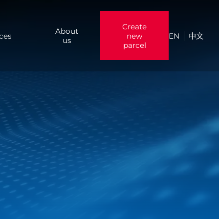
Create
About
ices
new
EN
中文
us
parcel