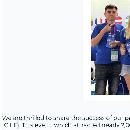
We are thrilled to share the success of our 
(CILF). This event, which attracted nearly 2,