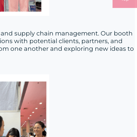
ics and supply chain management. Our booth
ns with potential clients, partners, and
 from one another and exploring new ideas to