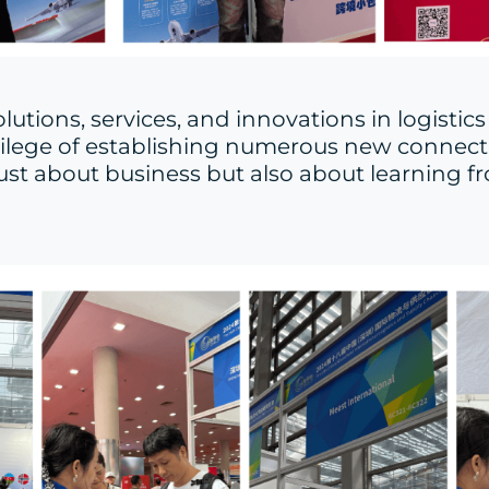
utions, services, and innovations in logist
vilege of establishing numerous new connectio
 just about business but also about learning