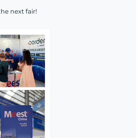
e next fair!