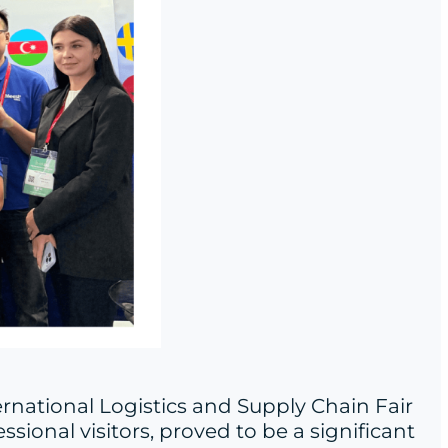
ernational Logistics and Supply Chain Fair
sional visitors, proved to be a significant