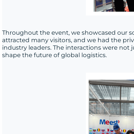
Throughout the event, we showcased our sol
attracted many visitors, and we had the pri
industry leaders. The interactions were not
shape the future of global logistics.