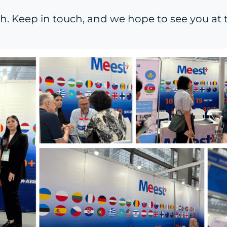
. Keep in touch, and we hope to see you at th