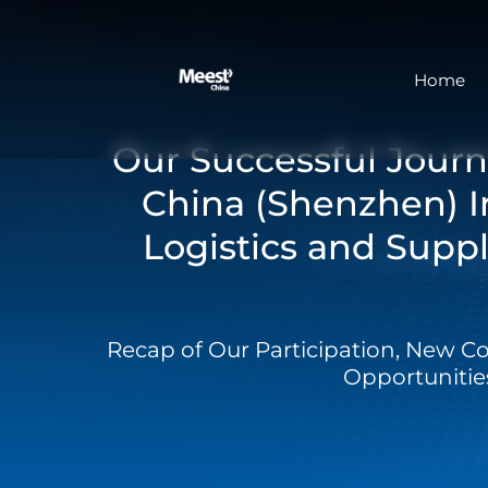
Home
Our Successful Journ
China (Shenzhen) I
Logistics and Suppl
Recap of Our Participation, New C
Opportunitie