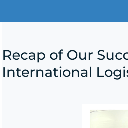
Recap of Our Succ
International Logi