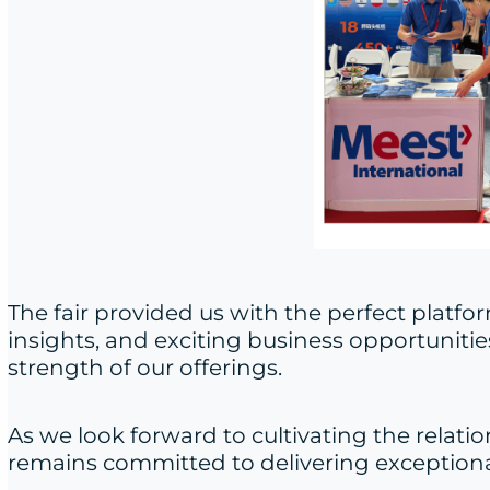
The fair provided us with the perfect plat
insights, and exciting business opportunitie
strength of our offerings.
As we look forward to cultivating the relatio
remains committed to delivering exceptional