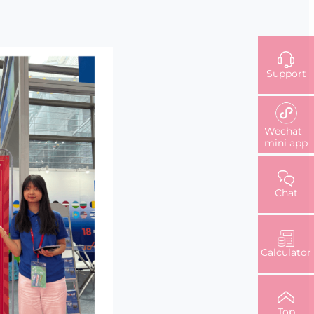
Support
Wechat
mini app
Chat
Calculator
Top