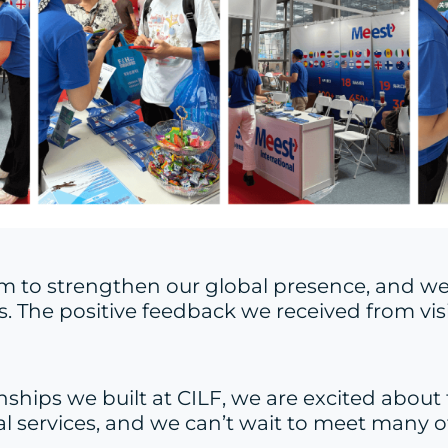
form to strengthen our global presence, and 
s. The positive feedback we received from vis
nships we built at CILF, we are excited about 
 services, and we can’t wait to meet many of