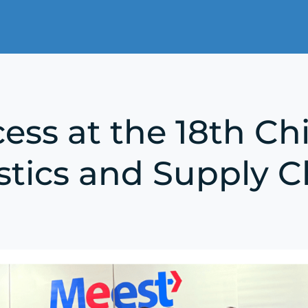
ess at the 18th Ch
stics and Supply C