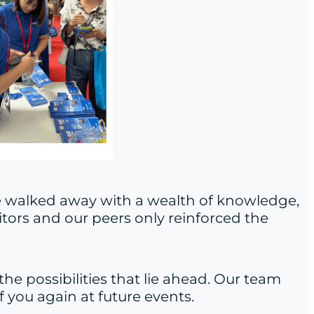
we walked away with a wealth of knowledge,
itors and our peers only reinforced the
the possibilities that lie ahead. Our team
 you again at future events.