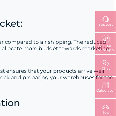
cket:
Support
per compared to air shipping. The reduced
Wechat
 to allocate more budget towards marketing
mini app
Chat
st ensures that your products arrive well
g stock and preparing your warehouses for the
Calculator
ation
Top