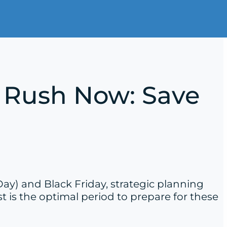
ay Rush Now: Save
Day) and Black Friday, strategic planning
 is the optimal period to prepare for these