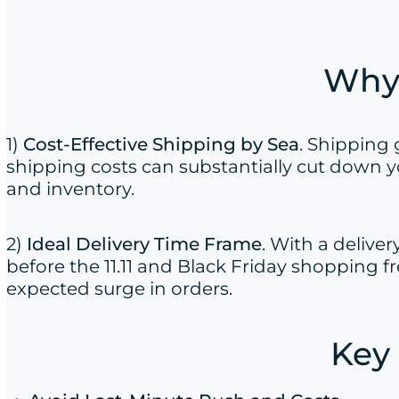
Why 
1)
Cost-Effective Shipping by Sea
. Shipping
shipping costs can substantially cut down y
and inventory.
2)
Ideal Delivery Time Frame
. With a delive
before the 11.11 and Black Friday shopping f
expected surge in orders.
Key 