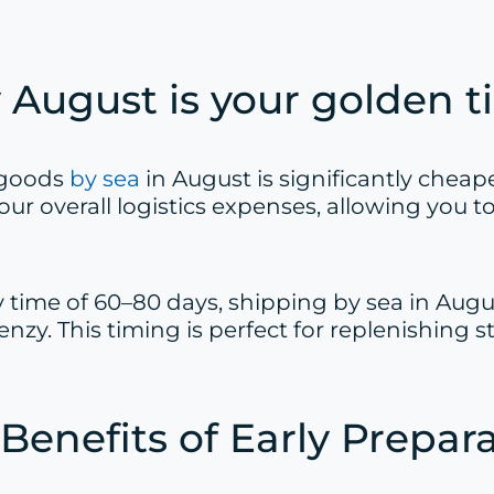
August is your golden ti
 goods
by sea
in August is significantly chea
our overall logistics expenses, allowing you
ry time of 60–80 days, shipping by sea in Augu
renzy. This timing is perfect for replenishin
Benefits of Early Prepar