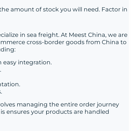
 the amount of stock you will need. Factor in
cialize in sea freight. At Meest China, we are
 e-commerce cross-border goods from China to
uding:
 easy integration.
.
tation.
.
involves managing the entire order journey
is ensures your products are handled