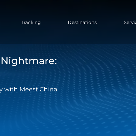
Tracking
Destinations
Servi
s Nightmare:
day with Meest China