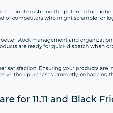
ast-minute rush and the potential for higher
d of competitors who might scramble for logis
or better stock management and organization
roducts are ready for quick dispatch when orde
omer satisfaction. Ensuring your products are
eive their purchases promptly, enhancing th
are for 11.11 and Black Fr