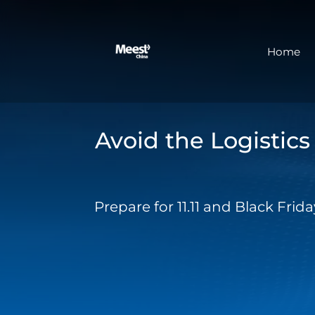
Home
Avoid the Logistic
Prepare for 11.11 and Black Fri