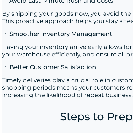
Avoid Last-Minute Rush and Costs
By shipping your goods now, you avoid the l
This proactive approach helps you stay ahea
Smoother Inventory Management
Having your inventory arrive early allows f
your warehouse efficiently, and ensure all p
Better Customer Satisfaction
Timely deliveries play a crucial role in cust
shopping periods means your customers rec
increasing the likelihood of repeat business.
Steps to Prep