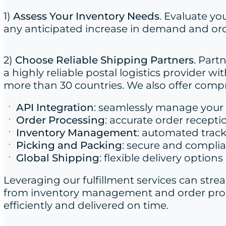
1)
Assess Your Inventory Needs
. Evaluate yo
any anticipated increase in demand and ord
2)
Choose Reliable Shipping Partners
. Part
a highly reliable postal logistics provider 
more than 30 countries. We also offer com
API Integration
: seamlessly manage your 
Order Processing
: accurate order recepti
Inventory Management
: automated trac
Picking and Packing
: secure and compli
Global Shipping
: flexible delivery option
Leveraging our fulfillment services can stre
from inventory management and order proce
efficiently and delivered on time.