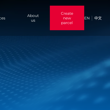
Create
About
ces
new
EN
中文
us
parcel