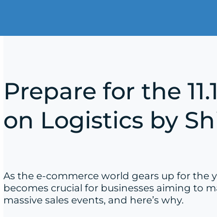
Prepare for the 11
on Logistics by S
As the e-commerce world gears up for the yea
becomes crucial for businesses aiming to ma
massive sales events, and here’s why.