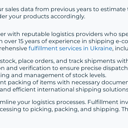
ur sales data from previous years to estimate
er your products accordingly.
ner with reputable logistics providers who spe
with over 15 years of experience in shipping
prehensive
fulfillment services in Ukraine
, incl
stock, place orders, and track shipments with
on and verification to ensure precise dispatch
king and management of stock levels.
ant packing of items with necessary documen
s and efficient international shipping solutions
amline your logistics processes. Fulfillment 
ssing to picking, packing, and shipping. Th