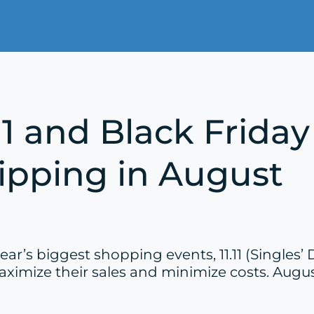
.11 and Black Frid
hipping in August
r’s biggest shopping events, 11.11 (Singles’ 
ximize their sales and minimize costs. August