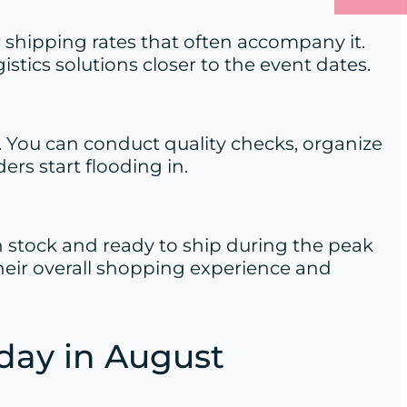
 shipping rates that often accompany it.
tics solutions closer to the event dates.
. You can conduct quality checks, organize
rs start flooding in.
 in stock and ready to ship during the peak
eir overall shopping experience and
iday in August