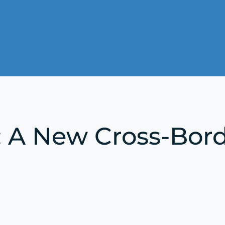
: A New Cross-Bo