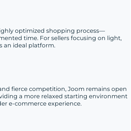
a highly optimized shopping process—
ented time. For sellers focusing on light,
 an ideal platform.
 and fierce competition, Joom remains open
providing a more relaxed starting environment
order e-commerce experience.