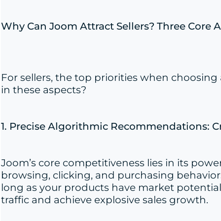
Why Can Joom Attract Sellers? Three Core 
For sellers, the top priorities when choosi
in these aspects?
1. Precise Algorithmic Recommendations: Cr
Joom’s core competitiveness lies in its pow
browsing, clicking, and purchasing behaviors
long as your products have market potential,
traffic and achieve explosive sales growth.