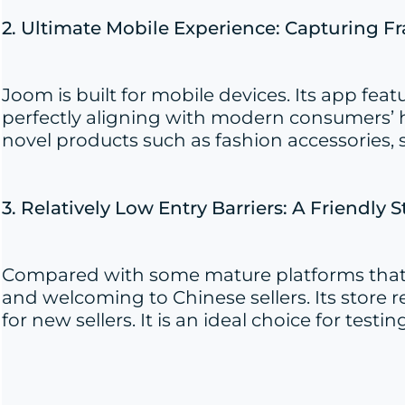
2. Ultimate Mobile Experience: Capturing 
Joom is built for mobile devices. Its app fe
perfectly aligning with modern consumers’ ha
novel products such as fashion accessories, 
3. Relatively Low Entry Barriers: A Friendly S
Compared with some mature platforms that h
and welcoming to Chinese sellers. Its store r
for new sellers. It is an ideal choice for t