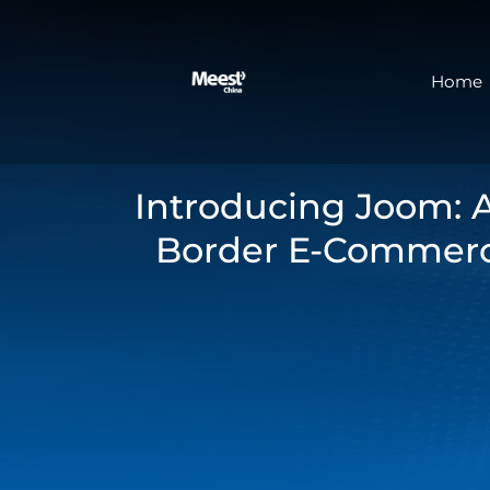
Home
Introducing Joom: 
Border E-Commerc