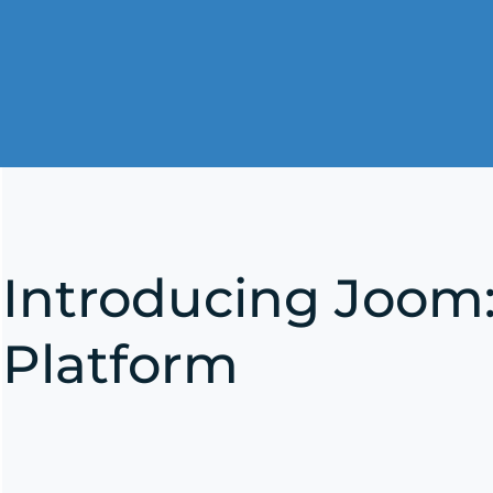
Introducing Joom
Platform