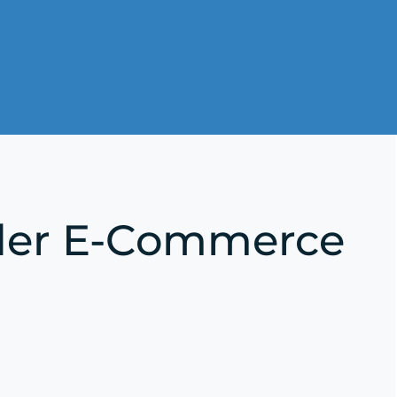
rder E-Commerce