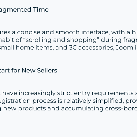
Fragmented Time
atures a concise and smooth interface, with 
bit of “scrolling and shopping” during fragm
small home items, and 3C accessories, Joom is
tart for New Sellers
ave increasingly strict entry requirements
egistration process is relatively simplified, 
esting new products and accumulating cross-b