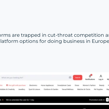
rms are trapped in cut-throat competition 
e platform options for doing business in Euro