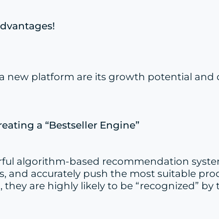
Advantages!
ng a new platform are its growth potential 
eating a “Bestseller Engine”
erful algorithm-based recommendation system.
, and accurately push the most suitable prod
 they are highly likely to be “recognized” by 