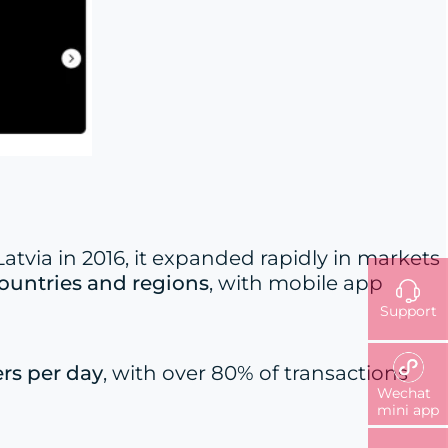
tvia in 2016, it expanded rapidly in markets
countries and regions
, with mobile app
Support
rs per day
, with over 80% of transactions
Wechat
mini app