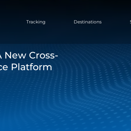
Tracking
Destinations
A New Cross-
e Platform