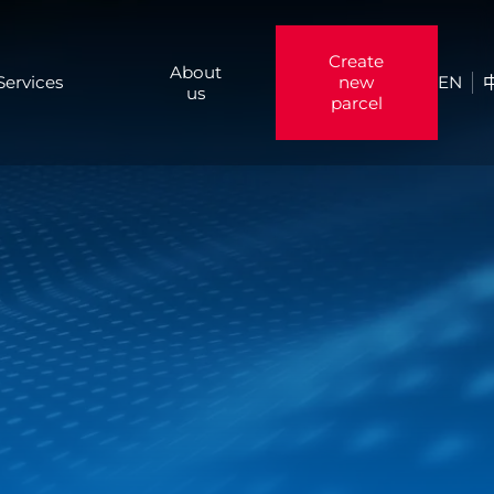
Create
About
Services
new
EN
us
parcel