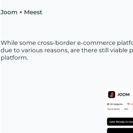
Joom × Meest
While some cross-border e-commerce platfo
due to various reasons, are there still viabl
platform.