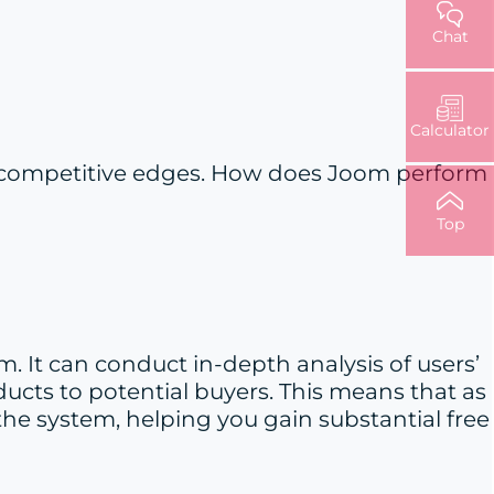
Chat
Calculator
and competitive edges. How does Joom perform
Top
 It can conduct in-depth analysis of users’
ucts to potential buyers. This means that as
the system, helping you gain substantial free