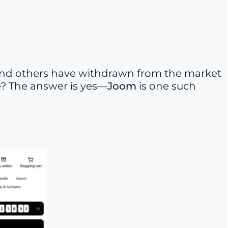
and others have withdrawn from the market
pe? The answer is yes—
Joom
is one such