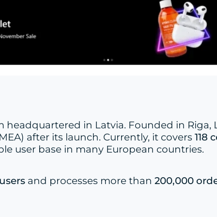
headquartered in Latvia. Founded in Riga, La
EA) after its launch. Currently, it covers
118 
ble user base in many European countries.
 users
and processes more than
200,000 orde