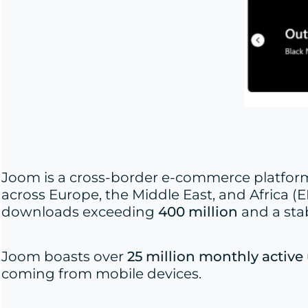
Joom is a cross-border e-commerce platform 
across Europe, the Middle East, and Africa (EM
downloads exceeding
400 million
and a sta
Joom boasts over
25 million monthly active
coming from mobile devices.